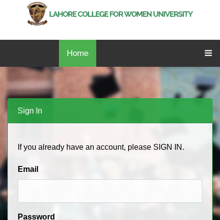
Home
Sign In
If you already have an account, please SIGN IN.
Email
Password