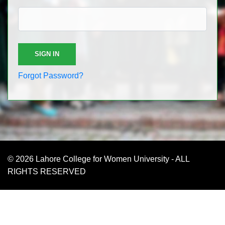
Forgot Password?
© 2026 Lahore College for Women University - ALL
RIGHTS RESERVED