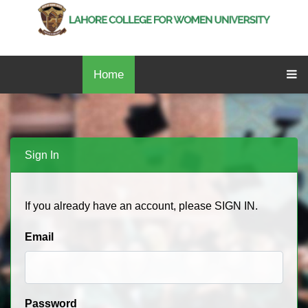
Home
Sign In
If you already have an account, please SIGN IN.
Email
Password