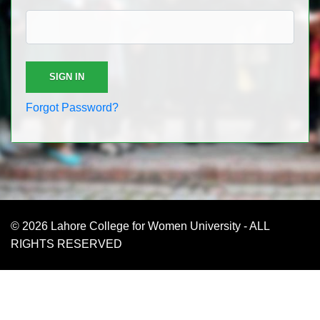
Forgot Password?
© 2026 Lahore College for Women University - ALL
RIGHTS RESERVED