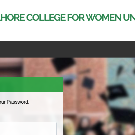
Your Password.