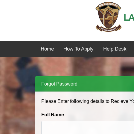
Home
How To Apply
Help Desk
Forgot Password
Please Enter following details to Recieve 
Full Name