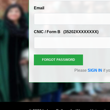
Email
CNIC / Form B (35202XXXXXXXX)
Please
SIGN IN
if y