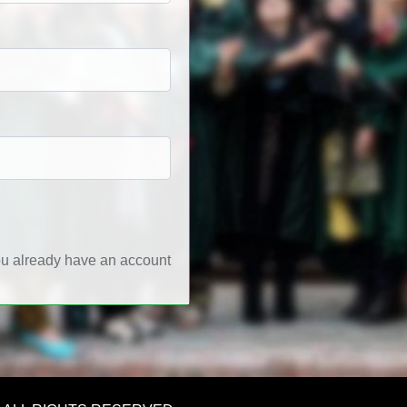
ou already have an account